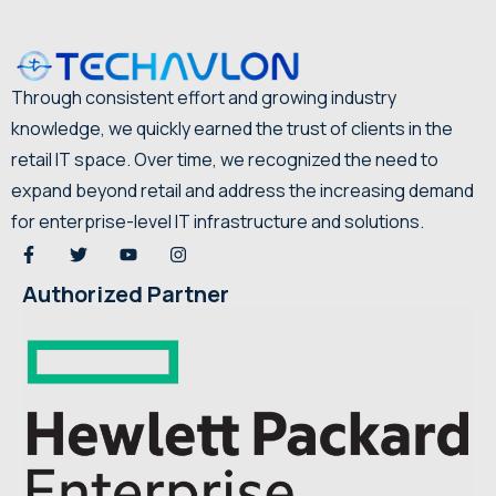
Through consistent effort and growing industry
knowledge, we quickly earned the trust of clients in the
retail IT space. Over time, we recognized the need to
expand beyond retail and address the increasing demand
for enterprise-level IT infrastructure and solutions.
Authorized Partner