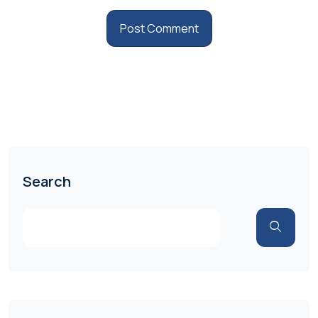
Search