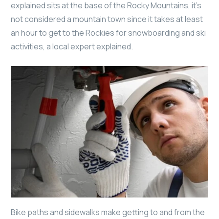
explained sits at the base of the Rocky Mountains, it’s
not considered a mountain town since it takes at least
an hour to get to the Rockies for snowboarding and ski
activities, a local expert explained.
Bike paths and sidewalks make getting to and from the