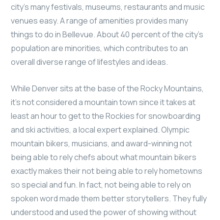
city’s many festivals, museums, restaurants and music
venues easy. A range of amenities provides many
things to do in Bellevue. About 40 percent of the city’s
population are minorities, which contributes to an
overall diverse range of lifestyles and ideas.
While Denver sits at the base of the Rocky Mountains,
it’s not considered a mountain town since it takes at
least an hour to get to the Rockies for snowboarding
and ski activities, a local expert explained. Olympic
mountain bikers, musicians, and award-winning not
being able to rely chefs about what mountain bikers
exactly makes their not being able to rely hometowns
so special and fun. In fact, not being able to rely on
spoken word made them better storytellers. They fully
understood and used the power of showing without