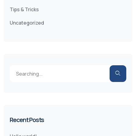
Tips & Tricks
Uncategorized
Recent Posts