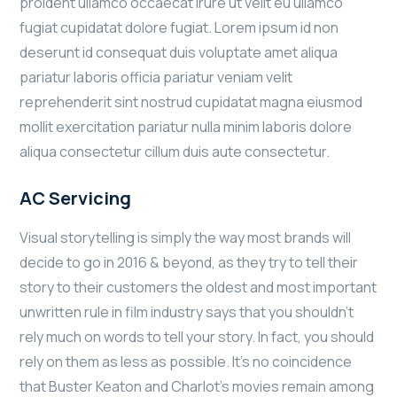
proident ullamco occaecat irure ut velit eu ullamco
fugiat cupidatat dolore fugiat. Lorem ipsum id non
deserunt id consequat duis voluptate amet aliqua
pariatur laboris officia pariatur veniam velit
reprehenderit sint nostrud cupidatat magna eiusmod
mollit exercitation pariatur nulla minim laboris dolore
aliqua consectetur cillum duis aute consectetur.
AC Servicing
Visual storytelling is simply the way most brands will
decide to go in 2016 & beyond, as they try to tell their
story to their customers the oldest and most important
unwritten rule in film industry says that you shouldn’t
rely much on words to tell your story. In fact, you should
rely on them as less as possible. It’s no coincidence
that Buster Keaton and Charlot’s movies remain among