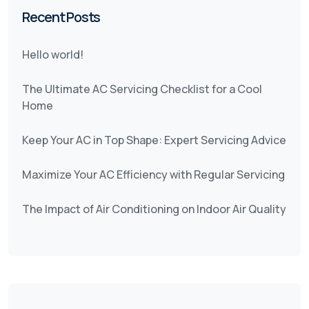
Recent Posts
Hello world!
The Ultimate AC Servicing Checklist for a Cool
Home
Keep Your AC in Top Shape: Expert Servicing Advice
Maximize Your AC Efficiency with Regular Servicing
The Impact of Air Conditioning on Indoor Air Quality