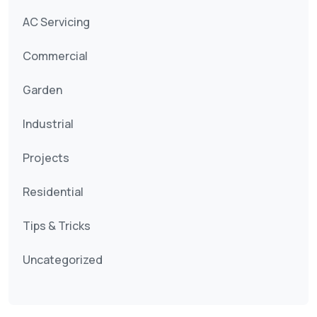
AC Servicing
Commercial
Garden
Industrial
Projects
Residential
Tips & Tricks
Uncategorized