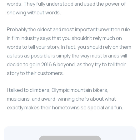
words. They fully understood and used the power of
showing without words.
Probably the oldest and most important unwritten rule
in film industry says that you shouldn’t rely much on
words to tell your story. In fact, you should rely on them
as less as possible is simply the way most brands will
decide to go in 2016 & beyond, as they try to tell their
story to their customers.
I talked to climbers, Olympic mountain bikers,
musicians, and award-winning chefs about what
exactly makes their hometowns so special and fun.