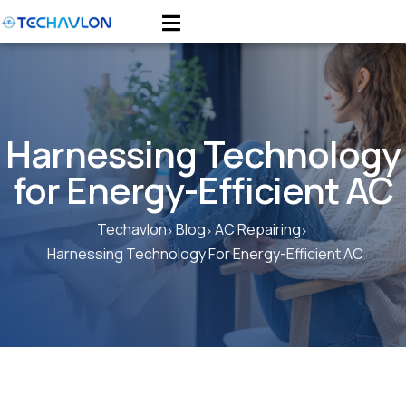
Harnessing Technology
for Energy-Efficient AC
Techavlon
Blog
AC Repairing
Harnessing Technology For Energy-Efficient AC