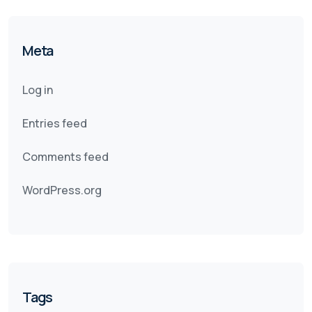
Meta
Log in
Entries feed
Comments feed
WordPress.org
Tags