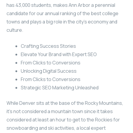
has 43,000 students, makes Ann Arbor a perennial
candidate for our annual ranking of the best college
towns and plays a big role in the city’s economy and
culture.
Crafting Success Stories
Elevate Your Brand with Expert SEO
From Clicks to Conversions
Unlocking Digital Success
From Clicks to Conversions
Strategic SEO Marketing Unleashed
While Denver sits at the base of the Rocky Mountains,
it’s not considered a mountain town since it takes
considered at least an hour to get to the Rockies for
snowboarding and ski activities, a local expert