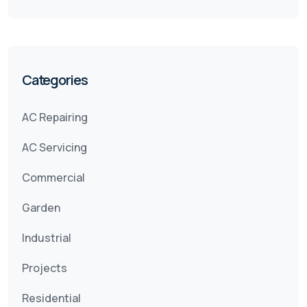
Categories
AC Repairing
AC Servicing
Commercial
Garden
Industrial
Projects
Residential