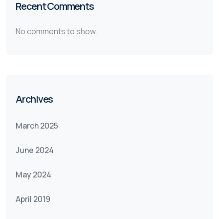
Recent Comments
No comments to show.
Archives
March 2025
June 2024
May 2024
April 2019