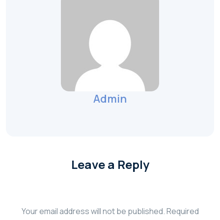
Admin
Leave a Reply
Your email address will not be published.
Required