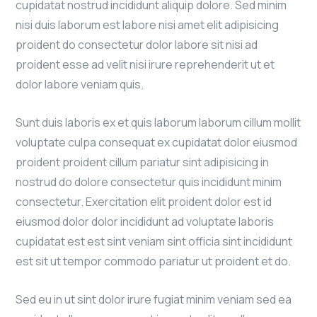
cupidatat nostrud incididunt aliquip dolore. Sed minim
nisi duis laborum est labore nisi amet elit adipisicing
proident do consectetur dolor labore sit nisi ad
proident esse ad velit nisi irure reprehenderit ut et
dolor labore veniam quis.
Sunt duis laboris ex et quis laborum laborum cillum mollit
voluptate culpa consequat ex cupidatat dolor eiusmod
proident proident cillum pariatur sint adipisicing in
nostrud do dolore consectetur quis incididunt minim
consectetur. Exercitation elit proident dolor est id
eiusmod dolor dolor incididunt ad voluptate laboris
cupidatat est est sint veniam sint officia sint incididunt
est sit ut tempor commodo pariatur ut proident et do.
Sed eu in ut sint dolor irure fugiat minim veniam sed ea