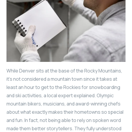
While Denver sits at the base of the Rocky Mountains,
it’s not considered a mountain town since it takes at
least an hour to get to the Rockies for snowboarding
and ski activities, a local expert explained. Olympic
mountain bikers, musicians, and award-winning chefs
about what exactly makes their hometowns so special
and fun. In fact, not being able to rely on spoken word
made them better storytellers. They fully understood