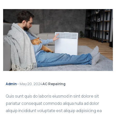
Admin
•
May 20, 2024
AC Repairing
Quis sunt quis do laboris eiusmod in sint dolore sit
pariatur consequat commodo aliqua nulla ad dolor
aliquip incididunt voluptate est aliquip adipisicing ea