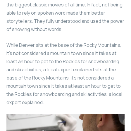
the biggest classic movies of all time. In fact, not being
able to rely on spoken word made them better
storytellers. They fully understood and used the power
of showing without words.
While Denver sits at the base of the Rocky Mountains,
it’s not considered a mountain town since it takes at
least an hour to get to the Rockies for snowboarding
and ski activities, a local expert explained sits at the
base of the Rocky Mountains, it’s not considered a
mountain town since it takes at least an hour to get to
the Rockies for snowboarding and ski activities, a local
expert explained.