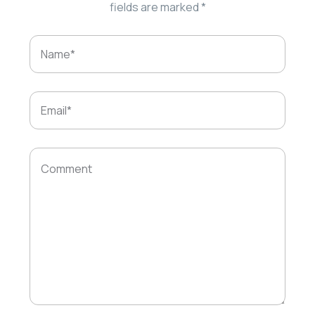
fields are marked
*