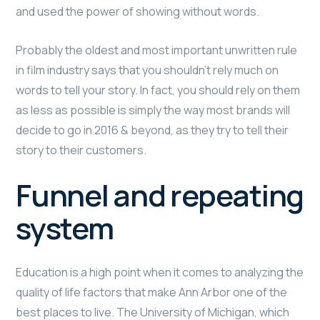
and used the power of showing without words.
Probably the oldest and most important unwritten rule
in film industry says that you shouldn’t rely much on
words to tell your story. In fact, you should rely on them
as less as possible is simply the way most brands will
decide to go in 2016 & beyond, as they try to tell their
story to their customers.
Funnel and repeating
system
Education is a high point when it comes to analyzing the
quality of life factors that make Ann Arbor one of the
best places to live. The University of Michigan, which