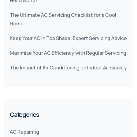
Hello world!
The Ultimate AC Servicing Checklist for a Cool
Home
Keep Your AC in Top Shape: Expert Servicing Advice
Maximize Your AC Efficiency with Regular Servicing
The Impact of Air Conditioning on Indoor Air Quality
Categories
AC Repairing