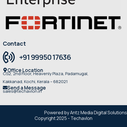
Contact
+91 99950 17636
Office Location
CS2, 2nd Floor, Heavenly Plaza, Padamugal,
Kakkanad, Kochi, Kerala – 682021
Send a Message
sales@techavlon.in
Powered by Antz Media Digital Solutions
Copyright 2025 - Techavlon