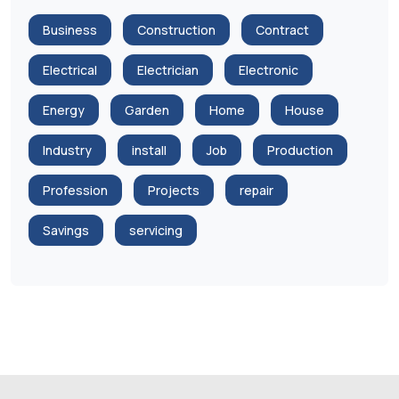
Business
Construction
Contract
Electrical
Electrician
Electronic
Energy
Garden
Home
House
Industry
install
Job
Production
Profession
Projects
repair
Savings
servicing