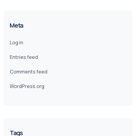
Meta
Log in
Entries feed
Comments feed
WordPress.org
Tags