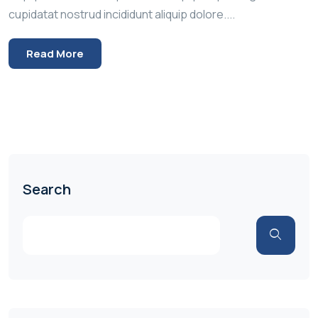
cupidatat nostrud incididunt aliquip dolore....
Read More
Search