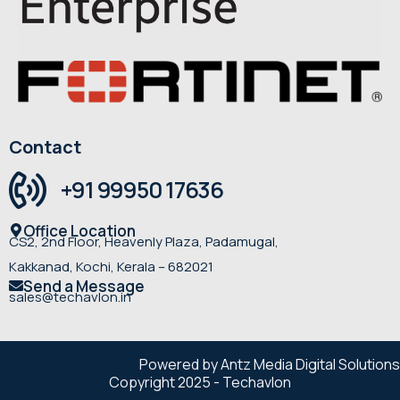
Contact
+91 99950 17636
Office Location
CS2, 2nd Floor, Heavenly Plaza, Padamugal,
Kakkanad, Kochi, Kerala – 682021
Send a Message
sales@techavlon.in
Powered by Antz Media Digital Solutions
Copyright 2025 - Techavlon