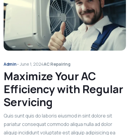
Admin
•
June 1, 2024
AC Repairing
Maximize Your AC
Efficiency with Regular
Servicing
Quis sunt quis do laboris eiusmod in sint dolore sit
pariatur consequat commodo aliqua nulla ad dolor
aliquip incididunt voluptate est aliquip adipisicing ea