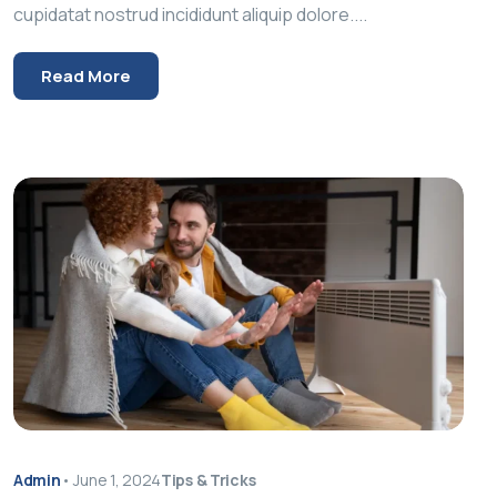
cupidatat nostrud incididunt aliquip dolore....
Read More
Admin
•
June 1, 2024
Tips & Tricks