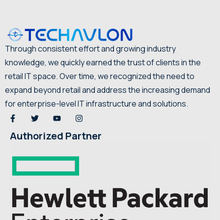
Through consistent effort and growing industry
knowledge, we quickly earned the trust of clients in the
retail IT space. Over time, we recognized the need to
expand beyond retail and address the increasing demand
for enterprise-level IT infrastructure and solutions.
Authorized Partner