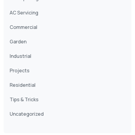
AC Servicing
Commercial
Garden
Industrial
Projects
Residential
Tips & Tricks
Uncategorized