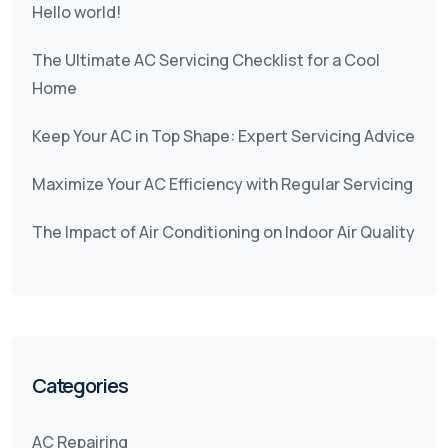
Hello world!
The Ultimate AC Servicing Checklist for a Cool
Home
Keep Your AC in Top Shape: Expert Servicing Advice
Maximize Your AC Efficiency with Regular Servicing
The Impact of Air Conditioning on Indoor Air Quality
Categories
AC Repairing