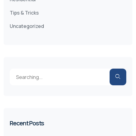
Tips & Tricks
Uncategorized
Recent Posts