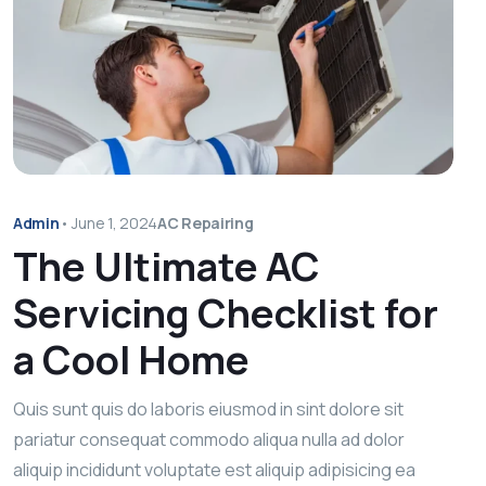
Admin
•
June 1, 2024
AC Repairing
The Ultimate AC
Servicing Checklist for
a Cool Home
Quis sunt quis do laboris eiusmod in sint dolore sit
pariatur consequat commodo aliqua nulla ad dolor
aliquip incididunt voluptate est aliquip adipisicing ea