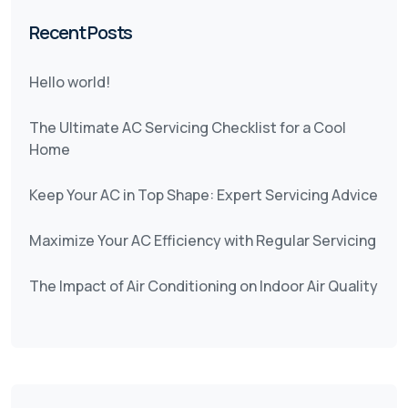
Recent Posts
Hello world!
The Ultimate AC Servicing Checklist for a Cool
Home
Keep Your AC in Top Shape: Expert Servicing Advice
Maximize Your AC Efficiency with Regular Servicing
The Impact of Air Conditioning on Indoor Air Quality