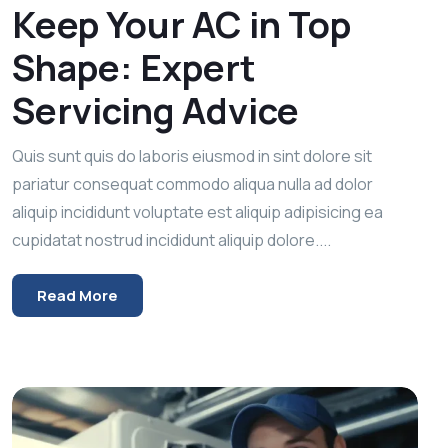
Keep Your AC in Top
Shape: Expert
Servicing Advice
Quis sunt quis do laboris eiusmod in sint dolore sit
pariatur consequat commodo aliqua nulla ad dolor
aliquip incididunt voluptate est aliquip adipisicing ea
cupidatat nostrud incididunt aliquip dolore....
Read More