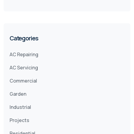
Categories
AC Repairing
AC Servicing
Commercial
Garden
Industrial
Projects
Residential