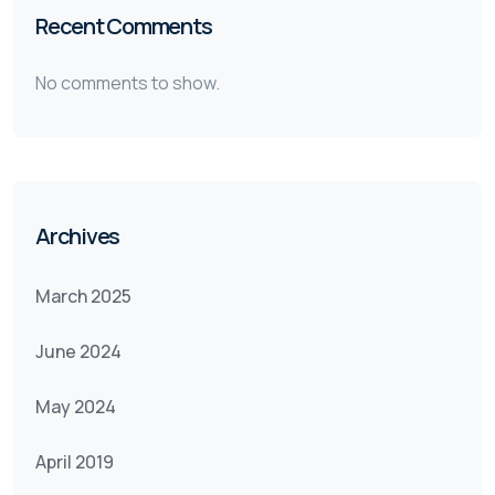
Recent Comments
No comments to show.
Archives
March 2025
June 2024
May 2024
April 2019