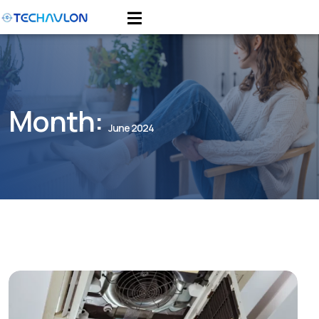
Month:
June 2024