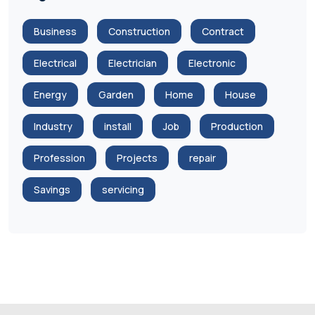
Business
Construction
Contract
Electrical
Electrician
Electronic
Energy
Garden
Home
House
Industry
install
Job
Production
Profession
Projects
repair
Savings
servicing