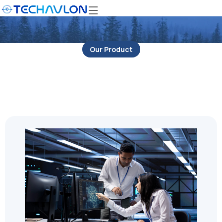
Our Product
IT Security