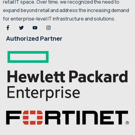
retail IT space. Over time, we recognized the need to
expand beyond retail and address the increasing demand
for enterprise-level IT infrastructure and solutions.
Authorized Partner