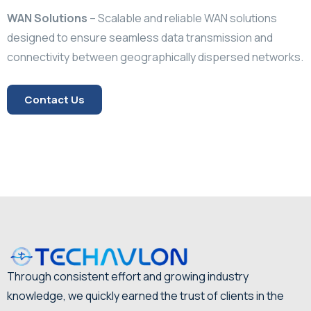
WAN Solutions
–
Scalable and reliable WAN solutions
designed to ensure seamless data transmission and
connectivity between geographically dispersed networks.
Contact Us
Through consistent effort and growing industry
knowledge, we quickly earned the trust of clients in the