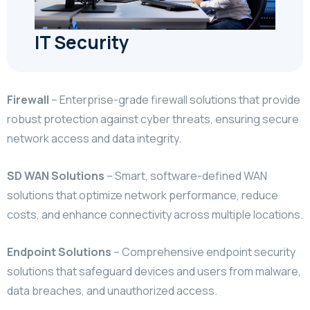
IT Security
Firewall
–
Enterprise-grade firewall solutions that provide
robust protection against cyber threats,
ensuring secure
network access and data integrity.
SD WAN Solutions
–
Smart, software-defined WAN
solutions that optimize network performance, reduce
costs,
and enhance connectivity across multiple locations.
Endpoint Solutions
–
Comprehensive endpoint security
solutions that safeguard devices and users from malware,
data breaches, and unauthorized access.