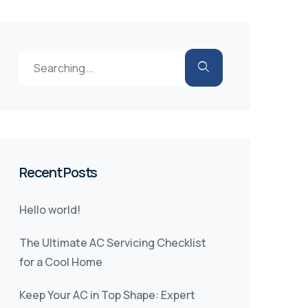
Recent Posts
Hello world!
The Ultimate AC Servicing Checklist
for a Cool Home
Keep Your AC in Top Shape: Expert