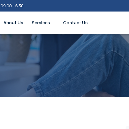
 09.00 - 6.30
About Us
Services
Contact Us