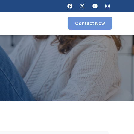
Contact Now