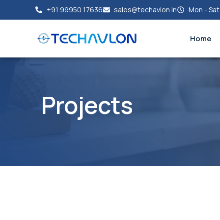
+91 99950 17636
sales@techavlon.in
Mon - Sat
Home
Projects