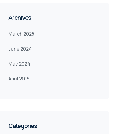
Archives
March 2025
June 2024
May 2024
April 2019
Categories