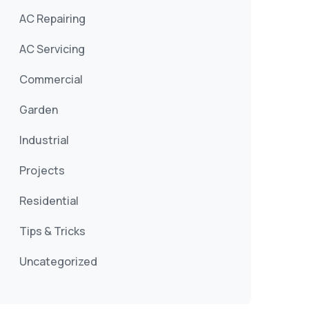
AC Repairing
AC Servicing
Commercial
Garden
Industrial
Projects
Residential
Tips & Tricks
Uncategorized