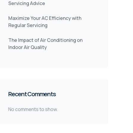
Servicing Advice
Maximize Your AC Efficiency with
Regular Servicing
The Impact of Air Conditioning on
Indoor Air Quality
Recent Comments
No comments to show.