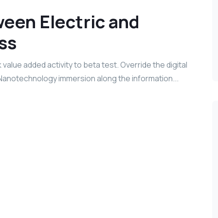
een Electric and
ss
k value added activity to beta test. Override the digital
 Nanotechnology immersion along the information...