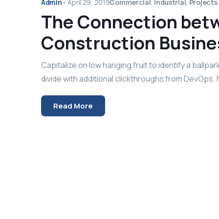
Admin
•
April 29, 2019
Commercial
,
Industrial
,
Projects
The Connection betw
Construction Busine
Capitalize on low hanging fruit to identify a ballpar
divide with additional clickthroughs from DevOps.
Read More