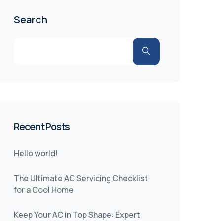
Search
Recent Posts
Hello world!
The Ultimate AC Servicing Checklist
for a Cool Home
Keep Your AC in Top Shape: Expert