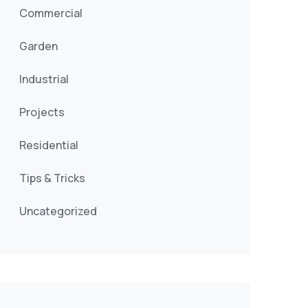
Commercial
Garden
Industrial
Projects
Residential
Tips & Tricks
Uncategorized