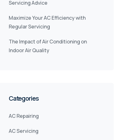
Servicing Advice
Maximize Your AC Efficiency with
Regular Servicing
The Impact of Air Conditioning on
Indoor Air Quality
Categories
AC Repairing
AC Servicing