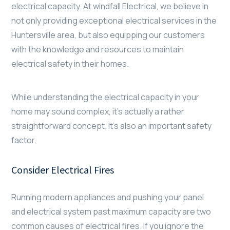
electrical capacity. At windfall Electrical, we believe in
not only providing exceptional electrical services in the
Huntersville area, but also equipping our customers
with the knowledge and resources to maintain
electrical safety in their homes.
While understanding the electrical capacity in your
home may sound complex, it’s actually a rather
straightforward concept. It’s also an important safety
factor.
Consider Electrical Fires
Running modern appliances and pushing your panel
and electrical system past maximum capacity are two
common causes of electrical fires. If you ignore the