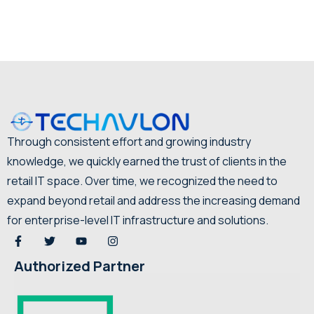
Through consistent effort and growing industry
knowledge, we quickly earned the trust of clients in the
retail IT space. Over time, we recognized the need to
expand beyond retail and address the increasing demand
for enterprise-level IT infrastructure and solutions.
Authorized Partner