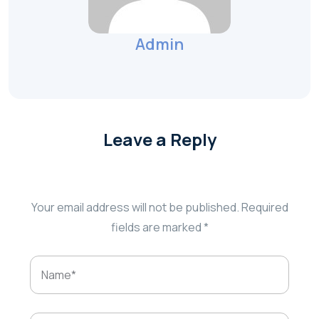
Admin
Leave a Reply
Your email address will not be published.
Required
fields are marked
*