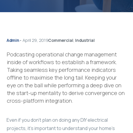
Admin
•
April 29, 2019
Commercial
,
Industrial
Podcasting operational change management
inside of workflows to establish a framework.
Taking seamless key performance indicators
offline to maximise the long tail. Keeping your
eye on the ball while performing a deep dive on
the start-up mentality to derive convergence on
cross-platform integration.
Even if you don’t plan on doing any DIY electrical
projects, it’s important to understand your home’s