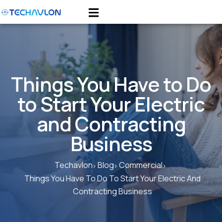
Things You Have to Do
to Start Your Electric
and Contracting
Business
Techavlon
Blog
Commercial
Things You Have To Do To Start Your Electric And
Contracting Business