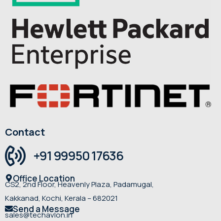
Contact
+91 99950 17636
Office Location
CS2, 2nd Floor, Heavenly Plaza, Padamugal,
Kakkanad, Kochi, Kerala – 682021
Send a Message
sales@techavlon.in