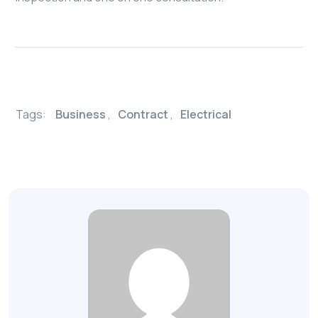
Tags:
Business
,
Contract
,
Electrical