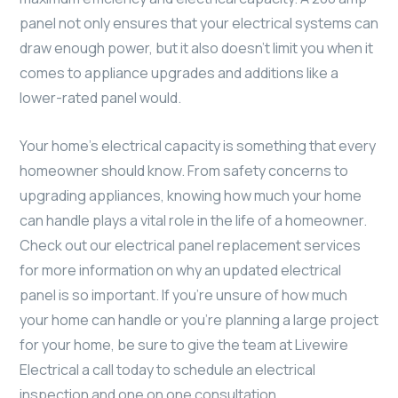
panel not only ensures that your electrical systems can
draw enough power, but it also doesn’t limit you when it
comes to appliance upgrades and additions like a
lower-rated panel would.
Your home’s electrical capacity is something that every
homeowner should know. From safety concerns to
upgrading appliances, knowing how much your home
can handle plays a vital role in the life of a homeowner.
Check out our electrical panel replacement services
for more information on why an updated electrical
panel is so important. If you’re unsure of how much
your home can handle or you’re planning a large project
for your home, be sure to give the team at Livewire
Electrical a call today to schedule an electrical
inspection and one on one consultation.