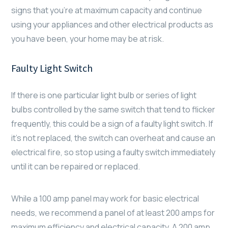
signs that you’re at maximum capacity and continue
using your appliances and other electrical products as
you have been, your home may be at risk.
Faulty Light Switch
If there is one particular light bulb or series of light
bulbs controlled by the same switch that tend to flicker
frequently, this could be a sign of a faulty light switch. If
it’s not replaced, the switch can overheat and cause an
electrical fire, so stop using a faulty switch immediately
until it can be repaired or replaced.
While a 100 amp panel may work for basic electrical
needs, we recommend a panel of at least 200 amps for
maximum efficiency and electrical capacity. A 200 amp